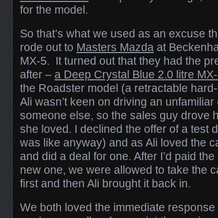
for the model.
So that’s what we used as an excuse 
rode out to
Masters Mazda
at Beckenham
MX-5. It turned out that they had the 
after –
a Deep Crystal Blue 2.0 litre MX
the Roadster model (a retractable hard-t
Ali wasn’t keen on driving an unfamiliar c
someone else, so the sales guy drove h
she loved. I declined the offer of a test 
was like anyway) and as Ali loved the c
and did a deal for one. After I’d paid th
new one, we were allowed to take the c
first and then Ali brought it back in.
We both loved the immediate response fr