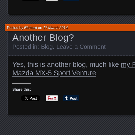
Posted by
Richard
on
17 March 2014
Another Blog?
Posted in:
Blog
.
Leave a Comment
Yes, this is another blog, much like
my R
Mazda MX-5 Sport Venture
.
Share this: