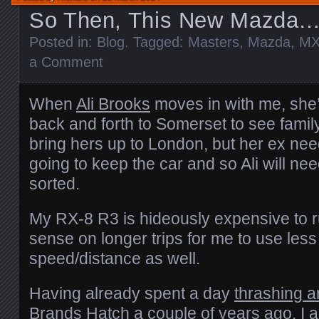
So Then, This New Mazda
Posted in:
Blog
. Tagged:
Masters
,
Mazda
,
MX
a Comment
When
Ali Brooks
moves in with me, she’l
back and forth to Somerset to see famil
bring hers up to London, but her ex nee
going to keep the car and so Ali will nee
sorted.
My RX-8 R3 is hideously expensive to r
sense on longer trips for me to use less
speed/distance as well.
Having already spent a day
thrashing 
Brands Hatch
a couple of years ago, I a