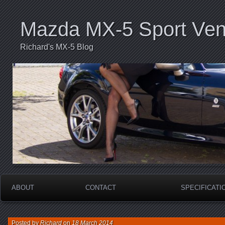
Mazda MX-5 Sport Ven
Richard's MX-5 Blog
ABOUT
CONTACT
SPECIFICATI
Posted by
Richard
on
18 March 2014