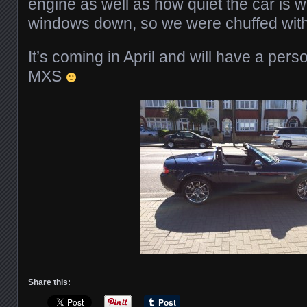
engine as well as how quiet the car is w
windows down, so we were chuffed with
It’s coming in April and will have a perso
MXS
Share this: