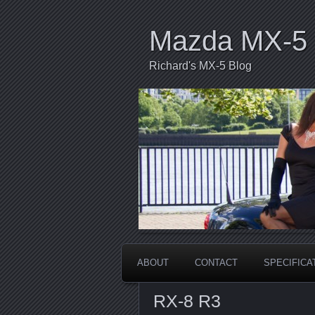
Mazda MX-5 
Richard's MX-5 Blog
ABOUT
CONTACT
SPECIFICA
RX-8 R3