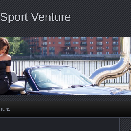
Sport Venture
TIONS