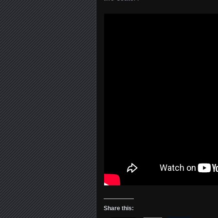
Share this: