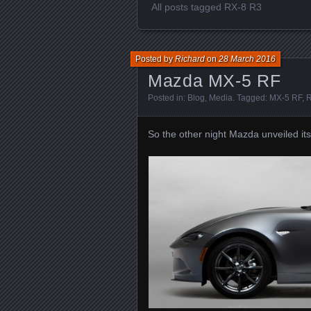
All posts tagged RX-8 R3
Posted by
Richard
on
28 March 2016
Mazda MX-5 RF
Posted in:
Blog
,
Media
. Tagged:
MX-5 RF
,
R
So the other night Mazda unveiled i