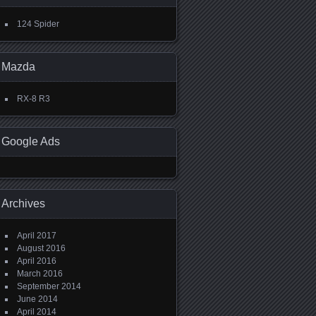
124 Spider
Mazda
RX-8 R3
Google Ads
Archives
April 2017
August 2016
April 2016
March 2016
September 2014
June 2014
April 2014