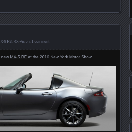
X-8 R3
,
RX-Vision
.
1 comment
ts new
MX-5 RF
at the 2016 New York Motor Show.