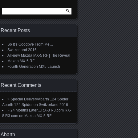
Search
for:
Recent Posts
So It’s Goodbye From Me…
Switzerland 2016
All-new Mazda MX-5 RF | The Reveal
Mazda MX-5 RF
Fourth Generation MX5 Launch
Recent Comments
» Special DeliveryAbarth 124 Spider
Abarth 124 Spider
on
Switzerland 2016
» 24 Months Later…RX-8 R3.com RX-
8 R3.com
on
Mazda MX-5 RF
Abarth