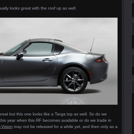
tually looks great with the roof up as well.
reat but this one looks like a Targa top as well. So do we
 this year when this RF becomes available or do we trade in
-Vision
may not be released for a while yet, and then only as a