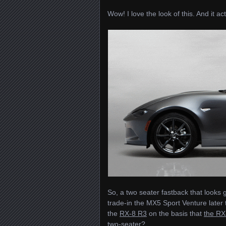
Wow! I love the look of this. And it ac
So, a two seater fastback that looks g
trade-in the MX5 Sport Venture later
the
RX-8 R3
on the basis that
the RX
two-seater?